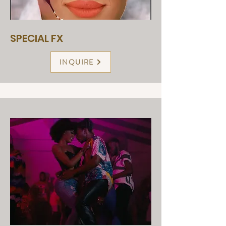
SPECIAL FX
INQUIRE