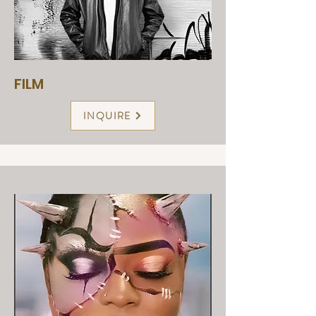
FILM
INQUIRE