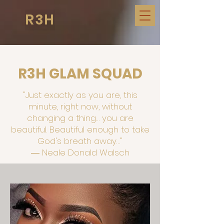
R3H
R3H GLAM SQUAD
"Just exactly as you are, this
minute, right now, without
changing a thing… you are
beautiful. Beautiful enough to take
God's breath away…"
― Neale Donald Walsch