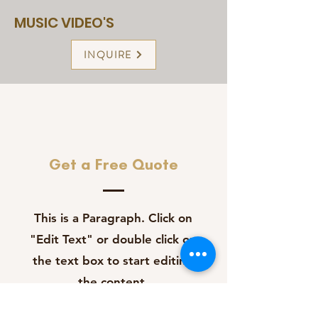
MUSIC VIDEO'S
INQUIRE
Get a Free Quote
This is a Paragraph. Click on
"Edit Text" or double click on
the text box to start editing
the content.