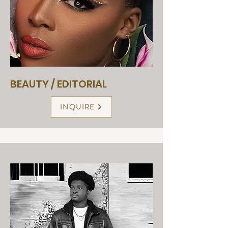
BEAUTY / EDITORIAL
INQUIRE