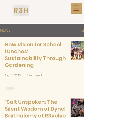
R3H
NEWS
New Vision for School
Lunches:
Sustainability Through
Gardening
Sep 1, 2023
11 min read
"Salt Unspoken: The
Silent Wisdom of Dynel
Barthalemy at R3volve