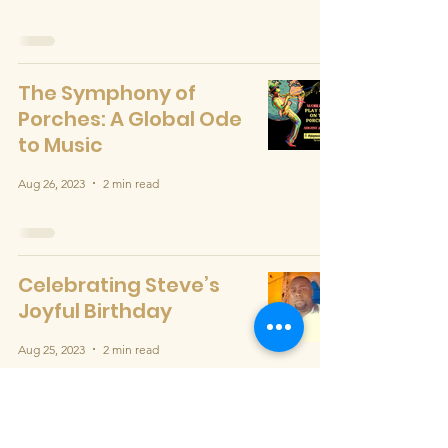
The Symphony of
Porches: A Global Ode
to Music
Aug 26, 2023
2 min read
Celebrating Steve’s
Joyful Birthday
Aug 25, 2023
2 min read