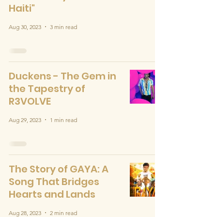
Haiti"
Aug 30, 2023
3 min read
Duckens - The Gem in
the Tapestry of
R3VOLVE
Aug 29, 2023
1 min read
The Story of GAYA: A
Song That Bridges
Hearts and Lands
Aug 28, 2023
2 min read