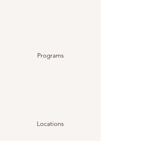
Programs
Locations