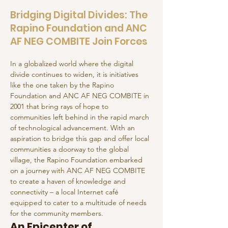
Bridging Digital Divides: The
Rapino Foundation and ANC
AF NEG COMBITE Join Forces
In a globalized world where the digital 
divide continues to widen, it is initiatives 
like the one taken by the Rapino 
Foundation and ANC AF NEG COMBITE in 
2001 that bring rays of hope to 
communities left behind in the rapid march 
of technological advancement. With an 
aspiration to bridge this gap and offer local 
communities a doorway to the global 
village, the Rapino Foundation embarked 
on a journey with ANC AF NEG COMBITE 
to create a haven of knowledge and 
connectivity – a local Internet café 
equipped to cater to a multitude of needs 
for the community members.
An Epicenter of 