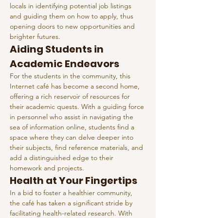
locals in identifying potential job listings 
and guiding them on how to apply, thus 
opening doors to new opportunities and 
brighter futures.
Aiding Students in 
Academic Endeavors
For the students in the community, this 
Internet café has become a second home, 
offering a rich reservoir of resources for 
their academic quests. With a guiding force 
in personnel who assist in navigating the 
sea of information online, students find a 
space where they can delve deeper into 
their subjects, find reference materials, and 
add a distinguished edge to their 
homework and projects.
Health at Your Fingertips
In a bid to foster a healthier community, 
the café has taken a significant stride by 
facilitating health-related research. With 