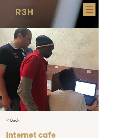
R3H
< Back
Internet cafe