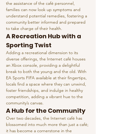
the assistance of the café personnel, 
families can now look up symptoms and 
understand potential remedies, fostering a 
community better informed and prepared 
to take charge of their health.
A Recreation Hub with a 
Sporting Twist
Adding a recreational dimension to its 
diverse offerings, the Internet café houses 
an Xbox console, providing a delightful 
break to both the young and the old. With 
EA Sports FIFA available at their fingertips, 
locals find a space where they can unwind, 
foster friendships, and indulge in healthy 
competition, adding a vibrant hue to the 
community’s canvas.
A Hub for the Community
Over two decades, the Internet café has 
blossomed into much more than just a café; 
it has become a cornerstone in the 