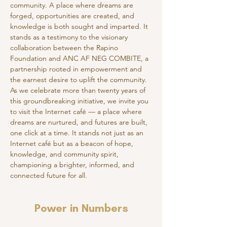
community. A place where dreams are 
forged, opportunities are created, and 
knowledge is both sought and imparted. It 
stands as a testimony to the visionary 
collaboration between the Rapino 
Foundation and ANC AF NEG COMBITE, a 
partnership rooted in empowerment and 
the earnest desire to uplift the community.
As we celebrate more than twenty years of 
this groundbreaking initiative, we invite you 
to visit the Internet café — a place where 
dreams are nurtured, and futures are built, 
one click at a time. It stands not just as an 
Internet café but as a beacon of hope, 
knowledge, and community spirit, 
championing a brighter, informed, and 
connected future for all.
Power in Numbers