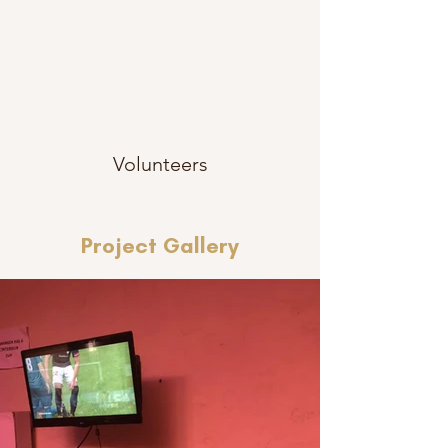
Volunteers
Project Gallery