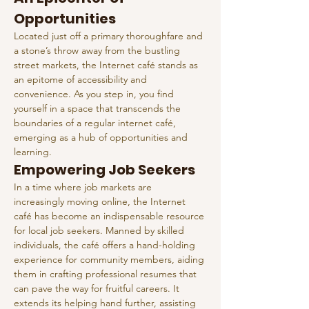
Opportunities
Located just off a primary thoroughfare and 
a stone’s throw away from the bustling 
street markets, the Internet café stands as 
an epitome of accessibility and 
convenience. As you step in, you find 
yourself in a space that transcends the 
boundaries of a regular internet café, 
emerging as a hub of opportunities and 
learning.
Empowering Job Seekers
In a time where job markets are 
increasingly moving online, the Internet 
café has become an indispensable resource 
for local job seekers. Manned by skilled 
individuals, the café offers a hand-holding 
experience for community members, aiding 
them in crafting professional resumes that 
can pave the way for fruitful careers. It 
extends its helping hand further, assisting 