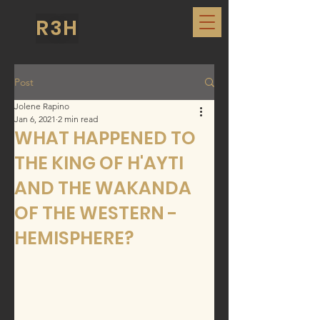
R3H
Post
Jolene Rapino
Jan 6, 2021
2 min read
WHAT HAPPENED TO
THE KING OF H'AYTI
AND THE WAKANDA
OF THE WESTERN -
HEMISPHERE?