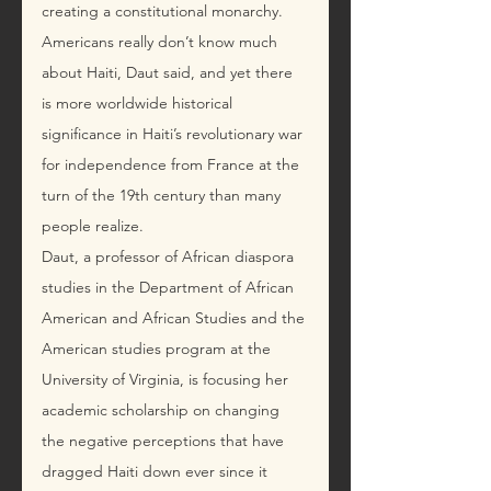
creating a constitutional monarchy.
Americans really don’t know much 
about Haiti, Daut said, and yet there 
is more worldwide historical 
significance in Haiti’s revolutionary war 
for independence from France at the 
turn of the 19th century than many 
people realize.
Daut, a professor of African diaspora 
studies in the Department of African 
American and African Studies and the 
American studies program at the 
University of Virginia, is focusing her 
academic scholarship on changing 
the negative perceptions that have 
dragged Haiti down ever since it 