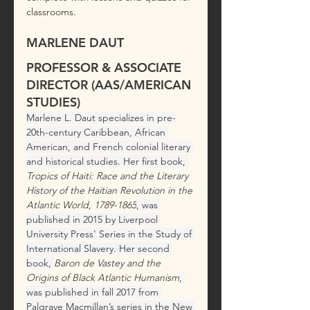
classrooms. 
MARLENE DAUT
PROFESSOR & ASSOCIATE 
DIRECTOR (AAS/AMERICAN 
STUDIES)
Marlene L. Daut specializes in pre-
20th-century Caribbean, African 
American, and French colonial literary 
and historical studies. Her first book,
Tropics of Haiti: Race and the Literary 
History of the Haitian Revolution in the 
Atlantic World, 1789-1865
,
was 
published in 2015 by Liverpool 
University Press' Series in the Study of 
International Slavery. Her second 
book, 
Baron de Vastey and the 
Origins of Black Atlantic Humanism
,
was published in fall 2017 from 
Palgrave Macmillan’s series in the New 