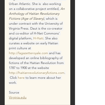
Urban Atlantic. She is  also working 
on a collaborative project entitled, 
An 
Anthology of Haitian Revolutionary 
Fictions (Age of Slavery)
,
which is 
under contract with the University of 
Virginia Press. Daut is the co-creator 
and co-editor of H-Net Commons’ 
digital platform, 
H-Haiti
. She also 
curates a website on early Haitian 
print culture at 
http://lagazetteroyale.com
and has 
developed an online bibliography of 
fictions of the Haitian Revolution from 
1787 to 1900 at the website
http://haitianrevolutionaryfictions.com
.
Click 
here
to learn more about her 
work.
Source 
Virginia.edu