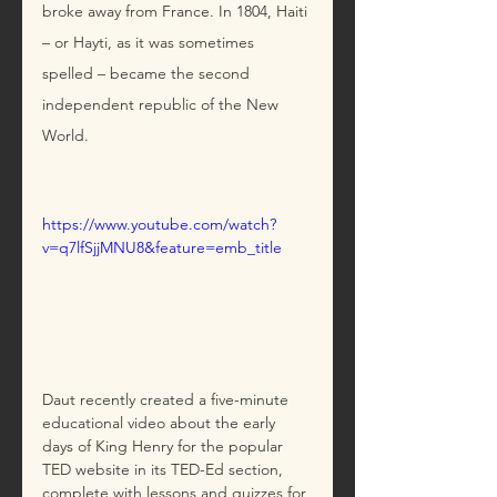
broke away from France. In 1804, Haiti 
– or Hayti, as it was sometimes 
spelled – became the second 
independent republic of the New 
World.
https://www.youtube.com/watch?
v=q7lfSjjMNU8&feature=emb_title
Daut recently created a five-minute 
educational video about the early 
days of King Henry for the popular 
TED website in its TED-Ed section, 
complete with lessons and quizzes for 