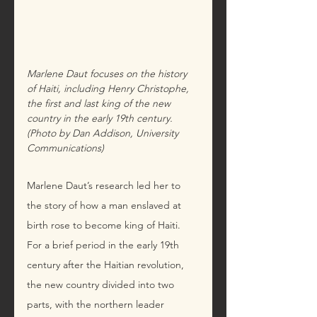
Marlene Daut focuses on the history 
of Haiti, including Henry Christophe, 
the first and last king of the new 
country in the early 19th century. 
(Photo by Dan Addison, University 
Communications)
Marlene Daut’s research led her to 
the story of how a man enslaved at 
birth rose to become king of Haiti. 
For a brief period in the early 19th 
century after the Haitian revolution, 
the new country divided into two 
parts, with the northern leader 