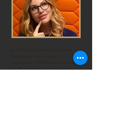
In 2010 I visited Haiti with my dear
friend Sean Penn and his
organization JPHRO now known as
CORE
. He and his team showed
me a side of Haiti that a simple
guest or tourist could not see. I
saw the beauty and resilience of a
people held down by capitalism. I
saw people struggling to pro-
vide the most basic needs for their
families. Haiti is meant to be a safe
haven for 'freedom seekers' and
the 'Pearl of the Antilles'.