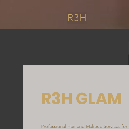
R3H
R3H GLAM
Professional Hair and Makeup Services for