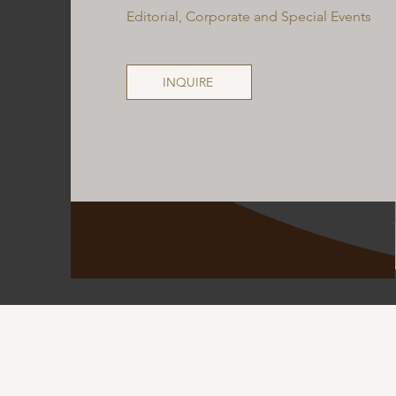
Editorial, Corporate and Special Events
INQUIRE