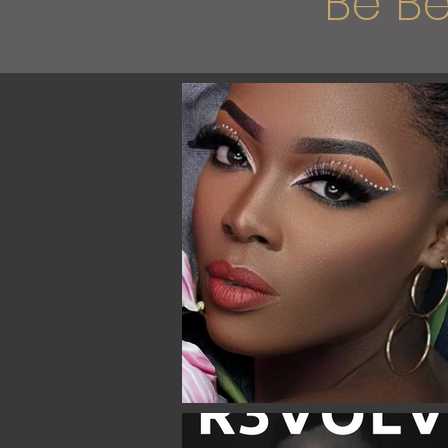
"Be Be