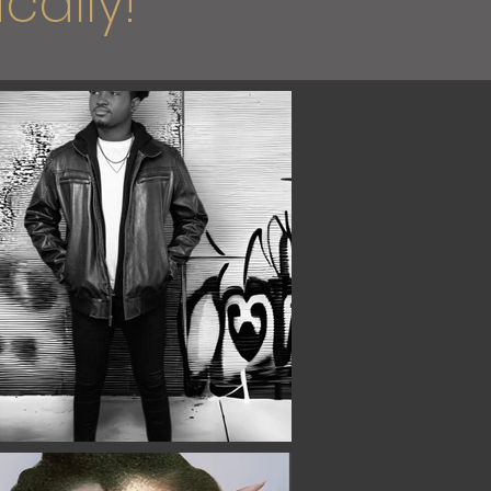
cally!"