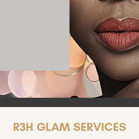
R3H GLAM SERVICES