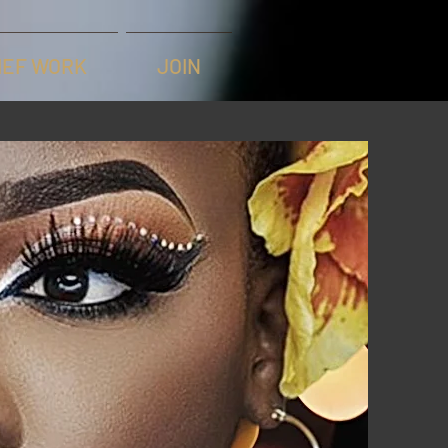
IEF WORK
JOIN