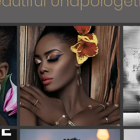
autiful Unapologeti