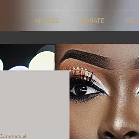
ARTISTS
DONATE
REL
 Commercial,